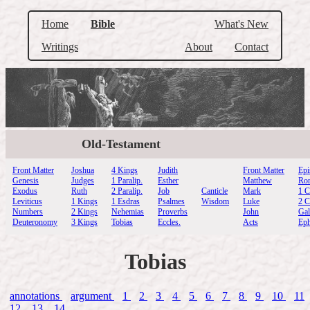
Home
Bible
What's New
Writings
About
Contact
Old-Testament
Front Matter
Joshua
4 Kings
Judith
Front Matter
Epi
Genesis
Judges
1 Paralip.
Esther
Matthew
Ro
Exodus
Ruth
2 Paralip.
Job
Canticle
Mark
1 C
Leviticus
1 Kings
1 Esdras
Psalmes
Wisdom
Luke
2 C
Numbers
2 Kings
Nehemias
Proverbs
John
Gal
Deuteronomy
3 Kings
Tobias
Eccles.
Acts
Eph
Tobias
annotations
argument
1
2
3
4
5
6
7
8
9
10
11
12
13
14