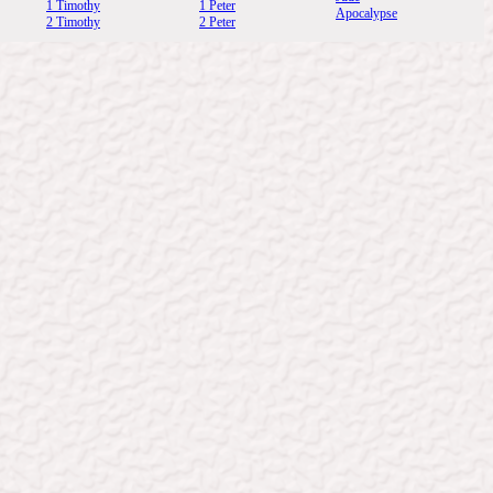
1 Timothy
1 Peter
Apocalypse
2 Timothy
2 Peter