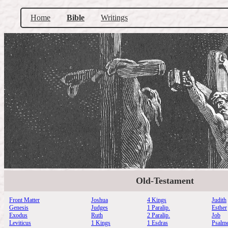
Home
Bible
Writings
Old-Testament
Front Matter
Joshua
4 Kings
Judith
Genesis
Judges
1 Paralip.
Esther
Exodus
Ruth
2 Paralip.
Job
Leviticus
1 Kings
1 Esdras
Psalm