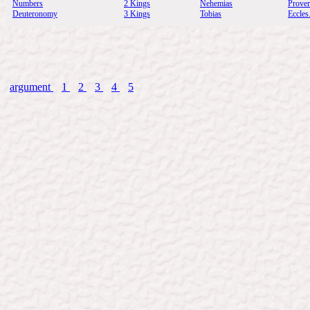
Numbers
2 Kings
Nehemias
Prove
Deuteronomy
3 Kings
Tobias
Eccles
argument
1
2
3
4
5