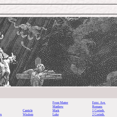
Front Matter
Epist. Arg.
Matthew
Romans
Canticle
Mark
1 Corinth.
es
Wisdom
Luke
2 Corinth.