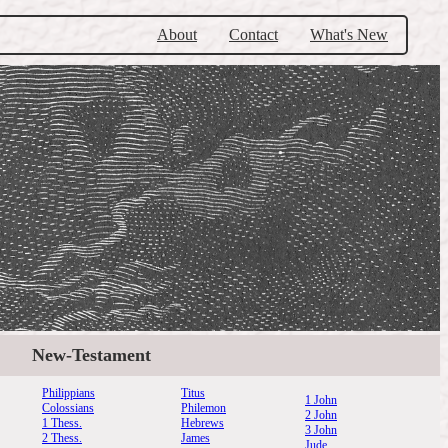
About
Contact
What's New
New-Testament
Philippians
Titus
1 John
Colossians
Philemon
2 John
1 Thess.
Hebrews
3 John
2 Thess.
James
Jude