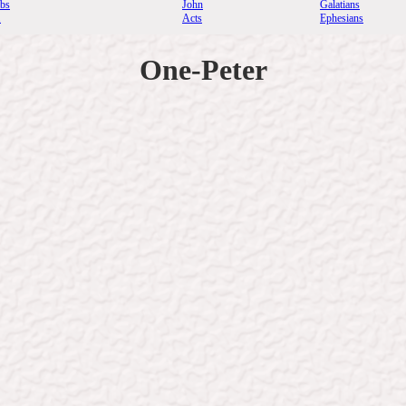
rbs
John
Galatians
.
Acts
Ephesians
One-Peter