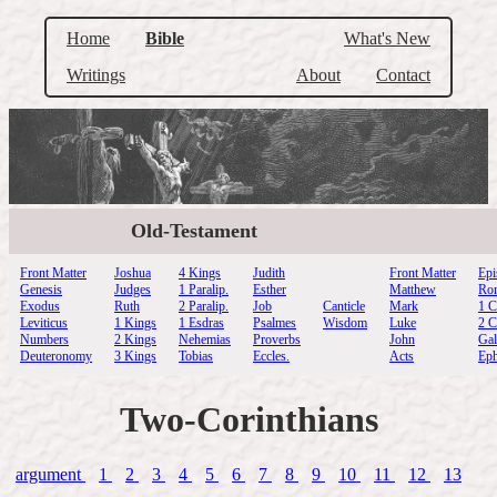
Home
Bible
What's New
Writings
About
Contact
Old-Testament
Front Matter
Joshua
4 Kings
Judith
Front Matter
Epi
Genesis
Judges
1 Paralip.
Esther
Matthew
Ro
Exodus
Ruth
2 Paralip.
Job
Canticle
Mark
1 C
Leviticus
1 Kings
1 Esdras
Psalmes
Wisdom
Luke
2 C
Numbers
2 Kings
Nehemias
Proverbs
John
Gal
Deuteronomy
3 Kings
Tobias
Eccles.
Acts
Eph
Two-Corinthians
argument
1
2
3
4
5
6
7
8
9
10
11
12
13